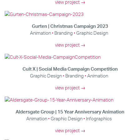
view project →
Gurten | Christmas Campaign 2023
Animation
Branding
Graphic Design
view project →
Cult X | Social Media Campaign Competition
Graphic Design
Branding
Animation
view project →
Aldersgate Group | 15 Year Anniversary Animation
Animation
Graphic Design
Infographics
view project →