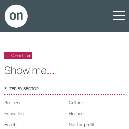
← Clear filter
Show me
...
FILTER BY SECTOR
Business
Culture
Education
Finance
Health
Not-for-profit