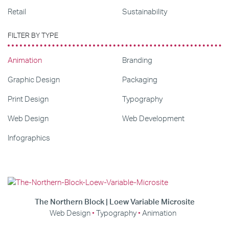
Retail
Sustainability
FILTER BY TYPE
Animation
Branding
Graphic Design
Packaging
Print Design
Typography
Web Design
Web Development
Infographics
The Northern Block | Loew Variable Microsite
Web Design
Typography
Animation