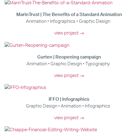
MarinTrust | The Benefits of a Standard Animation
Animation
Infographics
Graphic Design
view project →
Gurten | Reopening campaign
Animation
Graphic Design
Typography
view project →
IFFO | Infographics
Graphic Design
Animation
Infographics
view project →