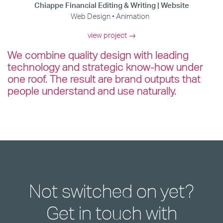
Chiappe Financial Editing & Writing | Website
Web Design
Animation
view project →
We combine quality design with leading
technology and strategic know-how under
one roof. The result are brand outputs that
people understand and use naturally.
Not switched on yet?
Get in touch with