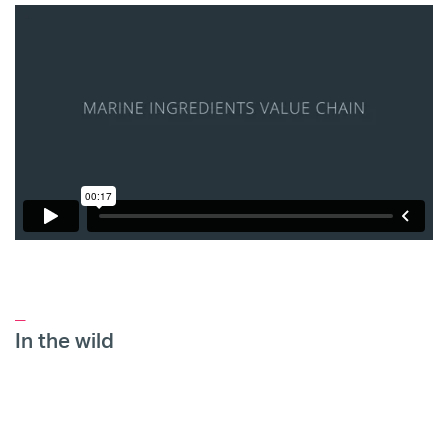
_
In the wild