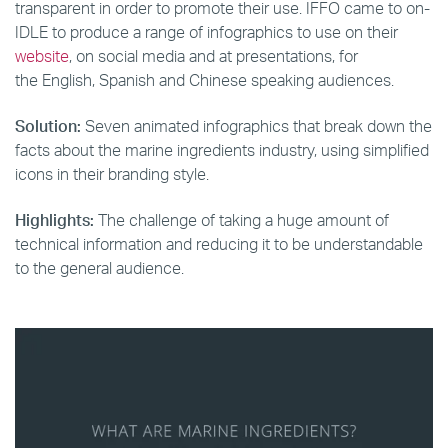
transparent in order to promote their use. IFFO came to on-
IDLE to produce a range of infographics to use on their
website
, on social media and at presentations, for
the English, Spanish and Chinese speaking audiences.
Solution:
Seven animated infographics that break down the
facts about the marine ingredients industry, using simplified
icons in their branding style.
Highlights:
The challenge of taking a huge amount of
technical information and reducing it to be understandable
to the general audience.