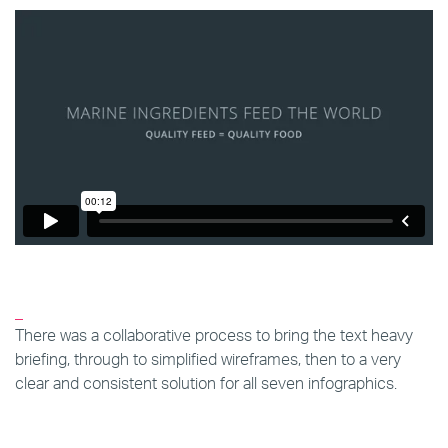
_
There was a collaborative process to bring the text heavy
briefing, through to simplified wireframes, then to a very
clear and consistent solution for all seven infographics.