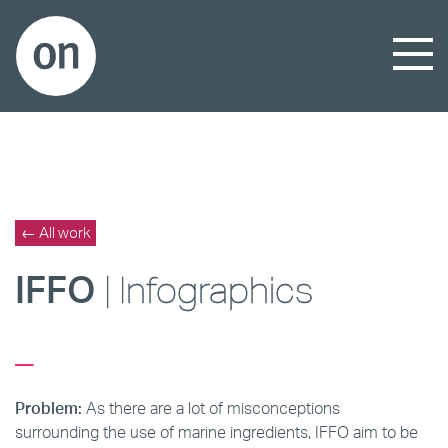
← All work
IFFO
| Infogra
phics
_
Problem:
As there are a lot of misconceptions
surrounding the use of marine ingredients, IFFO aim to be