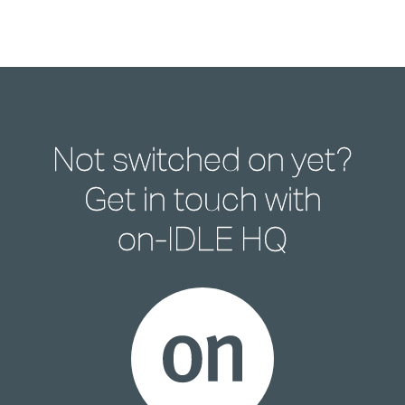
Not switched on yet?
Get in touch with
on-IDLE HQ