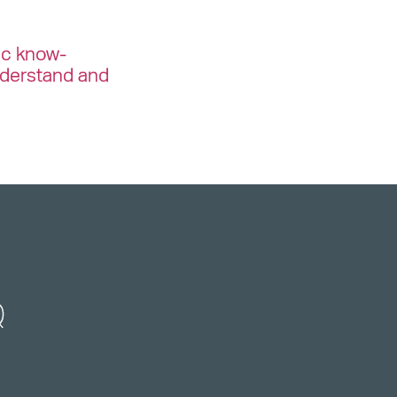
ic know-
nderstand and
Q