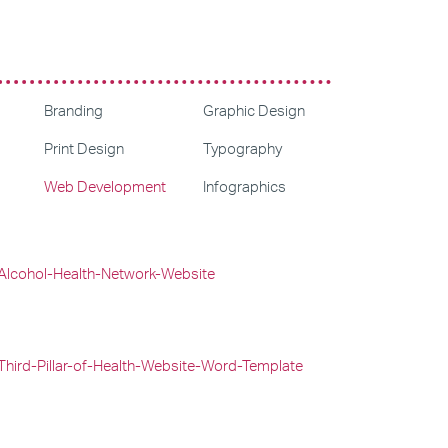
Branding
Graphic Design
Print Design
Typography
Web Development
Infographics
Web Design
Graphic Design
Web Development
Web Design
Web Development