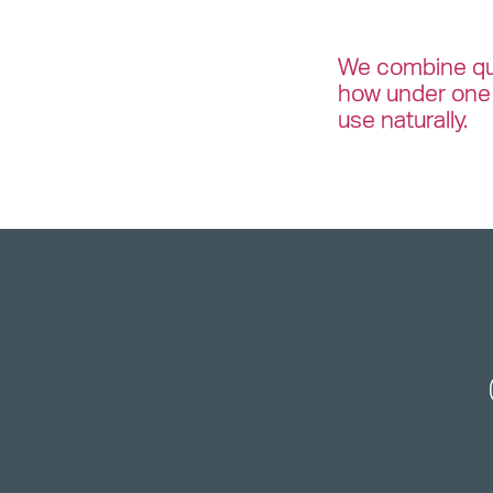
We combine qua
how under one 
use naturally.