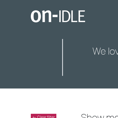
We lo
Show m
← Clear filter