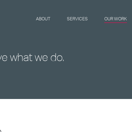
ABOUT
SERVICES
OUR WORK
ve what we do.
e
...