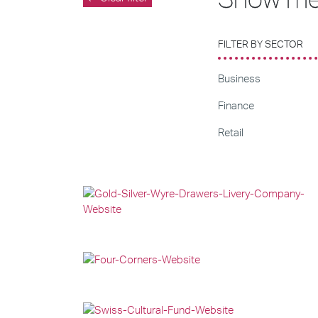
FILTER BY SECTOR
Business
Finance
Retail
Web Development
Web Design
Graphic Design
Web Design
Graphic Design
Web Development
Web Design
Graphic Design
Web Development