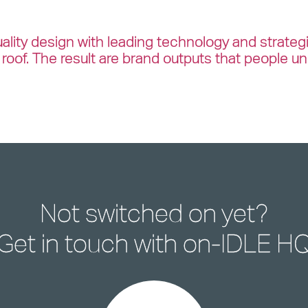
lity design with leading technology and strateg
roof. The result are brand outputs that people u
Not switched on yet?
Get in touch with
on-IDLE H