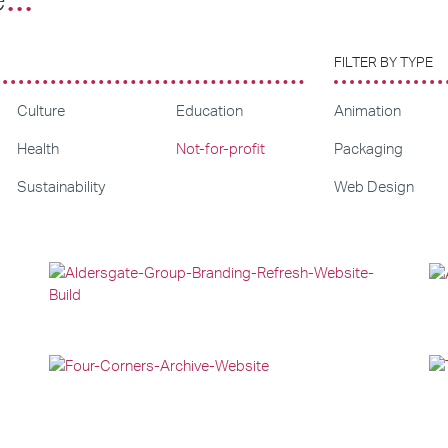
FILTER BY TYPE
Culture
Education
Animation
Health
Not-for-profit
Packaging
Sustainability
Web Design
Branding
Web Design
Web Development
Web Design
Graphic Design
Web Development