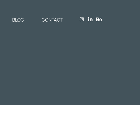
BLOG
CONTACT