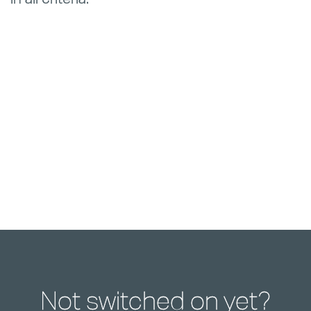
Not switched on yet?