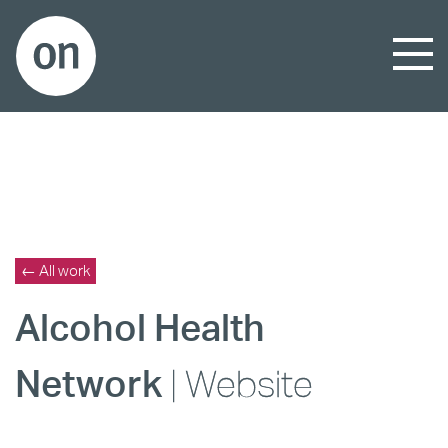
← All work
Alcohol Health
Network
| Website
_