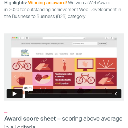
Highlights:
Winning an award!
We won a WebAward
in 2020 for outstanding achievement Web Development in
the Business to Business (B2B) category.
_
Award score sheet
– scoring above average
in all criteria.