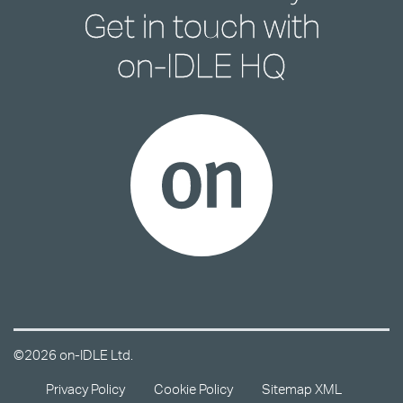
Get in touch with
on-IDLE HQ
©2026 on-IDLE Ltd.
Privacy Policy
Cookie Policy
Sitemap XML