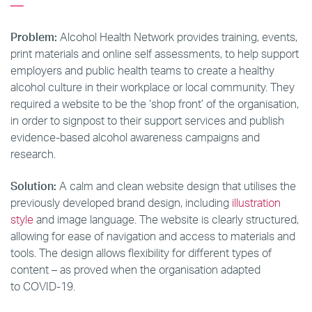
Problem:
Alcohol Health Network provides training, events,
print materials and online self assessments, to help support
employers and public health teams to create a healthy
alcohol culture in their workplace or local community. They
required a website to be the ‘shop front’ of the organisation,
in order to signpost to their support services and publish
evidence-based alcohol awareness campaigns and
research.
Solution:
A calm and clean website design that utilises the
previously developed brand design, including
illustration
style
and image language. The website is clearly structured,
allowing for ease of navigation and access to materials and
tools. The design allows flexibility for different types of
content – as proved when the organisation adapted
to COVID-19.