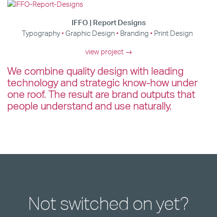
IFFO | Report Designs
Typography
Graphic Design
Branding
Print Design
view project →
We combine quality design with leading
technology and strategic know-how under
one roof. The result are brand outputs that
people understand and use naturally.
Not switched on yet?