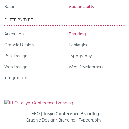
Retail
Sustainability
FILTER BY TYPE
Animation
Branding
Graphic Design
Packaging
Print Design
Typography
Web Design
Web Development
Infographics
IFFO | Tokyo Conference Branding
Graphic Design
Branding
Typography