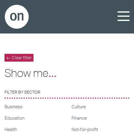
← Clear filter
Show me
...
FILTER BY SECTOR
Business
Culture
Education
Finance
Health
Not-for-profit