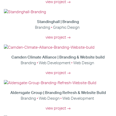
view project →
Standinghall | Branding
Branding
Graphic Design
view project →
Camden Climate Alliance | Branding & Website build
Branding
Web Development
Web Design
view project →
Aldersgate Group | Branding Refresh & Website Build
Branding
Web Design
Web Development
view project →