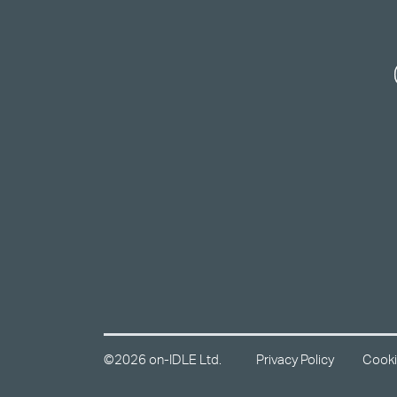
©2026 on-IDLE Ltd.
Privacy Policy
Cooki