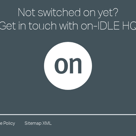
Not switched on yet?
Get in touch with
on-IDLE H
e Policy
Sitemap XML