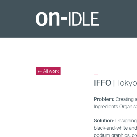
_
← All work
IFFO
| Toky
Problem:
Creating a
Ingredients Organisa
Solution:
Designing a
black-and-white and
podium graphics, pr