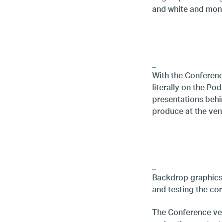
and white and mon
_
With the Conferenc
literally on the Po
presentations behi
produce at the ven
_
Backdrop graphics a
and testing the cor
The Conference ven