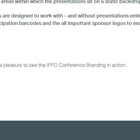
 areas within which the presentations sit on a static backdr
 are designed to work with – and without presentations emb
ipation barcodes and the all important sponsor logos to ensu
st a pleasure to see the IFFO Conference Branding in action...