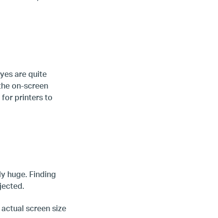
yes are quite
 the on-screen
for printers to
ly huge. Finding
jected.
 actual screen size