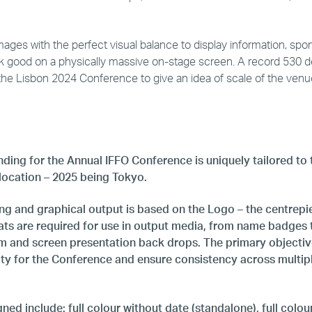
ages with the perfect visual balance to display information, spo
ok good on a physically massive on-stage screen. A record 530 
the Lisbon 2024 Conference to give an idea of scale of the venu
ding for the Annual IFFO Conference is uniquely tailored to 
 location – 2025 being Tokyo.
g and graphical output is based on the Logo – the centrepiec
ats are required for use in output media, from name badges 
m and screen presentation back drops. The primary objective
tity for the Conference and ensure consistency across multip
ed include: full colour without date (standalone), full colou