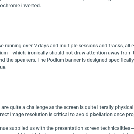
ochrome inverted.
e running over 2 days and multiple sessions and tracks, all e
dium – which, ironically should not draw attention away from
nd the speakers. The Podium banner is designed specifically 
ue.
re quite a challenge as the screen is quite literally physical
rect image resolution is critical to avoid pixellation once pro
ue supplied us with the presentation screen technicalities –