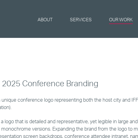
ABOUT
SERVICES
OUR WORK
o 2025 Conference Branding
 unique conference logo representing both the host city and IF
tion).
 logo that is detailed and representative, yet legible in large and s
 monochrome versions. Expanding the brand from the logo to m
esentation screen backdrops, conference attendee intranet, n