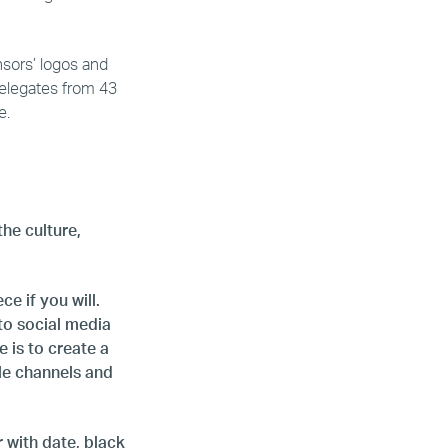
nsors’ logos and
delegates from 43
e.
the culture,
e if you will.
to social media
 is to create a
le channels and
r with date, black