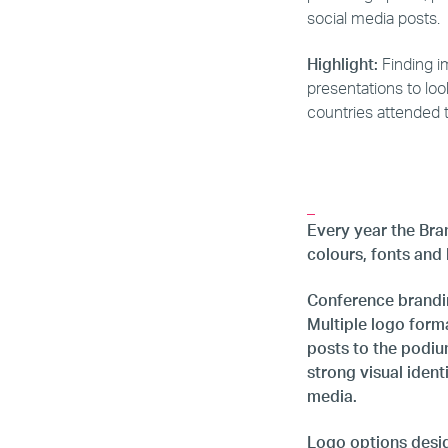
social media posts.
Highlight:
Finding im
presentations to lo
countries attended 
_
Every year the Bran
colours, fonts and
Conference brandin
Multiple logo form
posts to the podiu
strong visual iden
media.
Logo options design