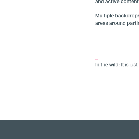
and active content
Multiple backdrops
areas around partic
_
In the wild:
It is ju