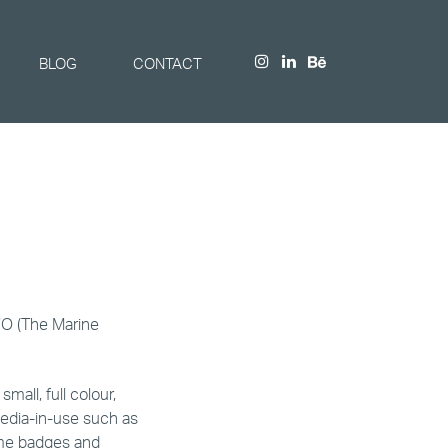
BLOG
CONTACT
FO (The Marine
mall, full colour,
edia-in-use such as
ame badges and