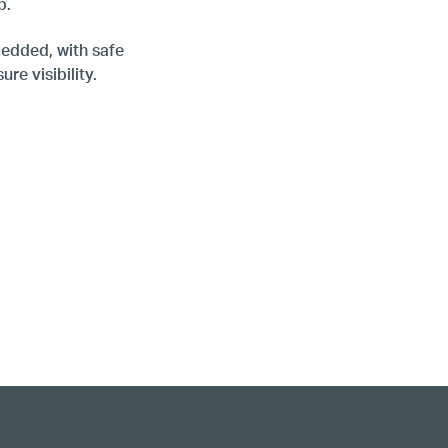
op.
edded, with safe
re visibility.