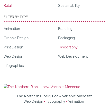
Retail
Sustainability
FILTER BY TYPE
Animation
Branding
Graphic Design
Packaging
Print Design
Typography
Web Design
Web Development
Infographics
The Northern Block | Loew Variable Microsite
Web Design
Typography
Animation