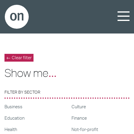
← Clear filter
Show me
...
FILTER BY SECTOR
Business
Culture
Education
Finance
Health
Not-for-profit