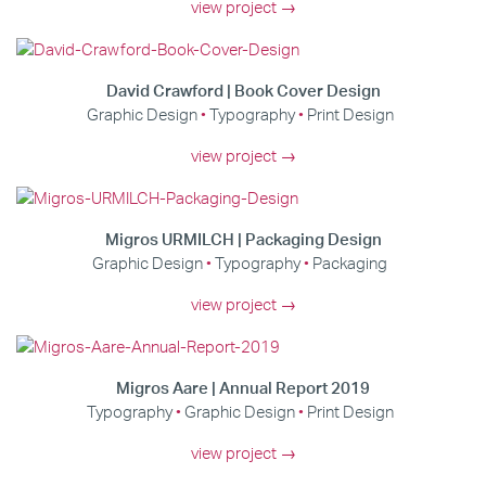
view project →
David Crawford | Book Cover Design
Graphic Design
Typography
Print Design
view project →
Migros URMILCH | Packaging Design
Graphic Design
Typography
Packaging
view project →
Migros Aare | Annual Report 2019
Typography
Graphic Design
Print Design
view project →