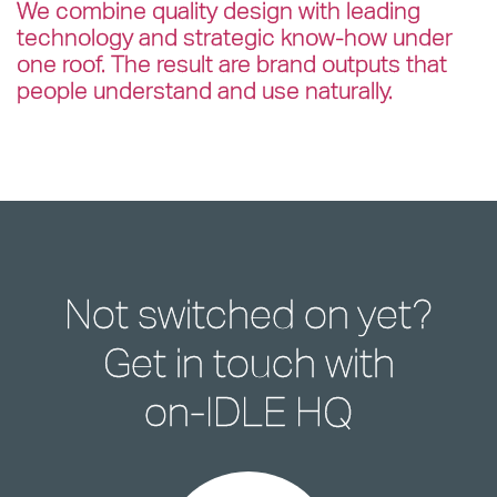
We combine quality design with leading
technology and strategic know-how under
one roof. The result are brand outputs that
people understand and use naturally.
Not switched on yet?
Get in touch with
on-IDLE HQ