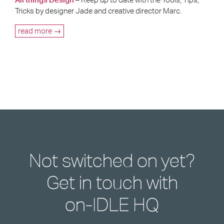
Tricks by designer Jade and creative director Marc.
read more →
Not switched on yet?
Get in touch with
on-IDLE HQ