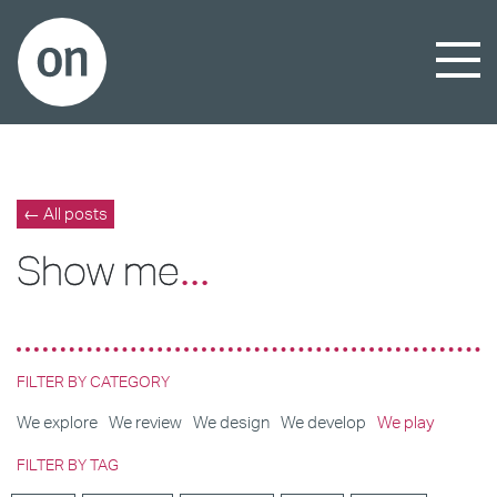
← All posts
Show me
...
FILTER BY CATEGORY
We explore
We review
We design
We develop
We play
FILTER BY TAG