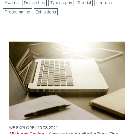
Awards
Design tips
Typography
Tutorial
Lectures
Programming
Exhibitions
WE EXPLORE
| 20.08.2021
All things Design
– Keep up to date with the Tools, Tips,