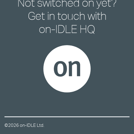
Not switched on yet?
Get in touch with
on-IDLE HQ
©2026 on-IDLE Ltd.