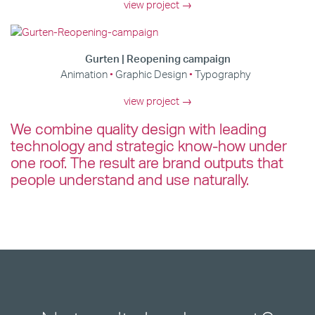
view project →
Gurten | Reopening campaign
Animation
Graphic Design
Typography
view project →
We combine quality design with leading
technology and strategic know-how under
one roof. The result are brand outputs that
people understand and use naturally.