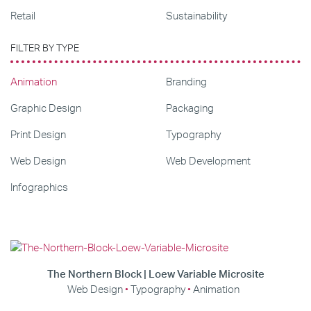
Retail
Sustainability
FILTER BY TYPE
Animation
Branding
Graphic Design
Packaging
Print Design
Typography
Web Design
Web Development
Infographics
The Northern Block | Loew Variable Microsite
Web Design
Typography
Animation