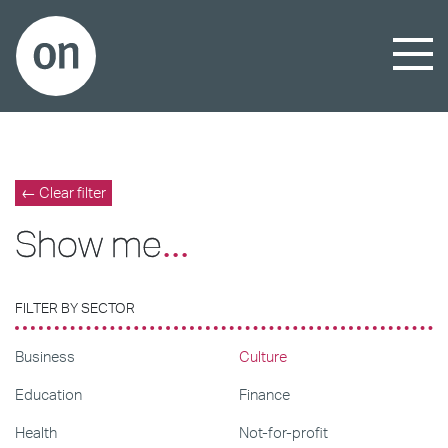
← Clear filter
Show me
...
FILTER BY SECTOR
Business
Culture
Education
Finance
Health
Not-for-profit