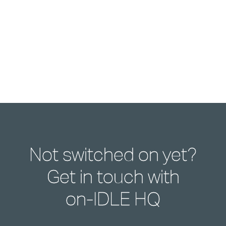
Not switched on yet?
Get in touch with
on-IDLE HQ