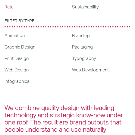
Retail
Sustainability
FILTER BY TYPE
Animation
Branding
Graphic Design
Packaging
Print Design
Typography
Web Design
Web Development
Infographics
We combine quality design with leading
technology and strategic know-how under
one roof. The result are brand outputs that
people understand and use naturally.