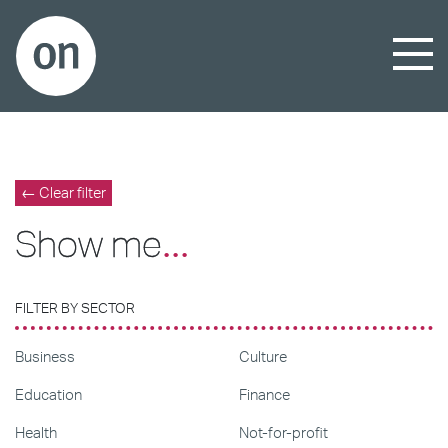
← Clear filter
Show me
...
FILTER BY SECTOR
Business
Culture
Education
Finance
Health
Not-for-profit