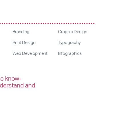
Branding
Graphic Design
Print Design
Typography
Web Development
Infographics
ic know-
nderstand and