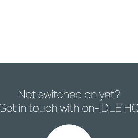
Not switched on yet?
Get in touch with
on-IDLE H