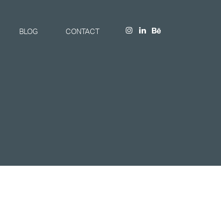
BLOG
CONTACT