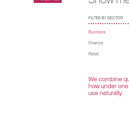
FILTER BY SECTOR
Business
Finance
Retail
We combine qua
how under one 
use naturally.