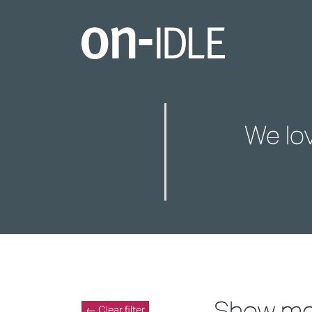
We lo
Show m
← Clear filter