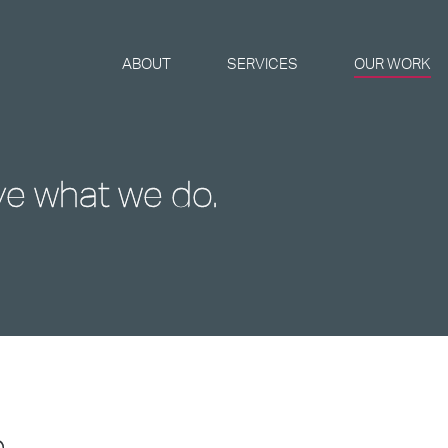
ABOUT
SERVICES
OUR WORK
ve what we do.
e
...