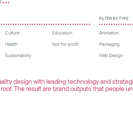
FILTER BY TYPE
Culture
Education
Animation
Health
Not-for-profit
Packaging
Sustainability
Web Design
lity design with leading technology and strateg
roof. The result are brand outputs that people u