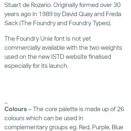
Stuart de Rozario. Originally formed over 30
years ago in 1989 by David Quay and Freda
Sack (The Foundry and Foundry Types).
The Foundry Unie font is not yet
commercially available with the two weights
used on the new ISTD website finalised
especially for its launch.
_
Colours
– The core palette is made up of 26
colours which can be used in
complementary groups eg. Red, Purple, Blue