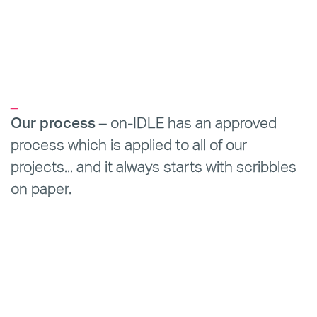
_
Our process
– on-IDLE has an approved
process which is applied to all of our
projects... and it always starts with scribbles
on paper.