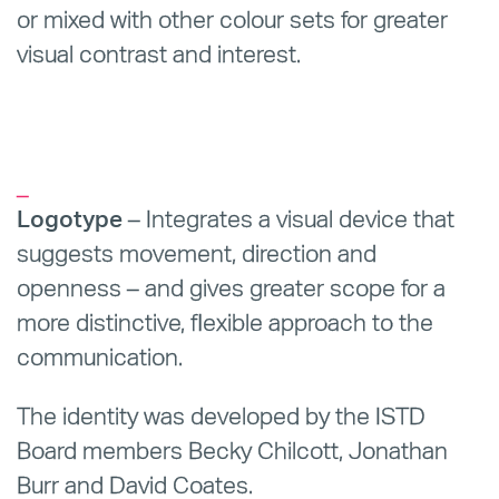
or mixed with other colour sets for greater
visual contrast and interest.
_
Logotype
– Integrates a visual device that
suggests movement, direction and
openness – and gives greater scope for a
more distinctive, flexible approach to the
communication.
The identity was developed by the ISTD
Board members Becky Chilcott, Jonathan
Burr and David Coates.