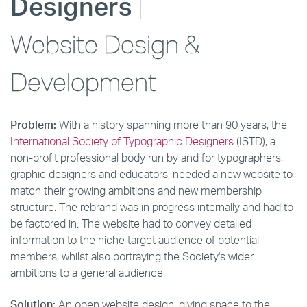
Designers
|
Website Design &
Development
Problem:
With a history spanning more than 90 years, the
International Society of Typographic Designers
(ISTD), a
non-profit professional body run by and for typographers,
graphic designers and educators, needed a new website to
match their growing ambitions and new membership
structure. The rebrand was in progress internally and had to
be factored in. The website had to convey detailed
information to the niche target audience of potential
members, whilst also portraying the Society's wider
ambitions to a general audience.
Solution:
An open website design, giving space to the