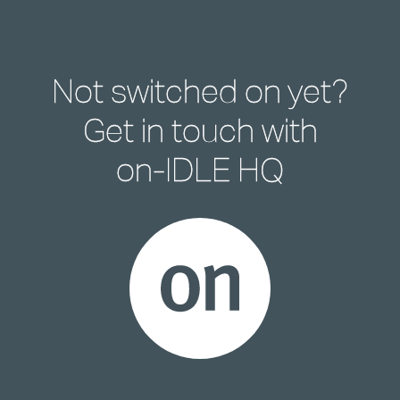
Not switched on yet?
Get in touch with
on-IDLE HQ