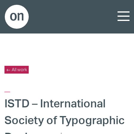
← All work
_
ISTD – International
Society of Typographic