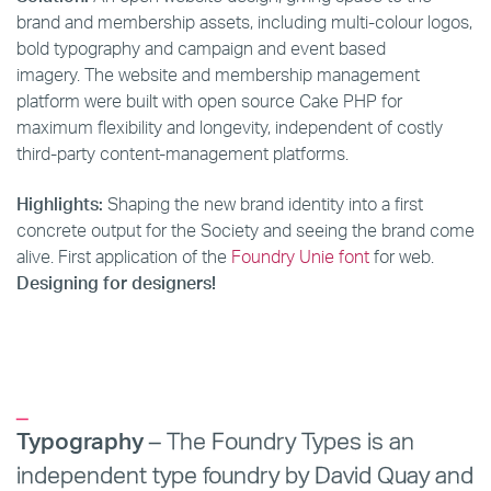
brand and membership assets, including multi-colour logos,
bold typography and campaign and event based
imagery. The website and membership management
platform were built with open source Cake PHP for
maximum flexibility and longevity, independent of costly
third-party content-management platforms.
Highlights:
Shaping the new brand identity into a first
concrete output for the Society and seeing the brand come
alive. First application of the
Foundry Unie font
for web.
Designing for designers!
_
Typography
– The Foundry Types is an
independent type foundry by David Quay and