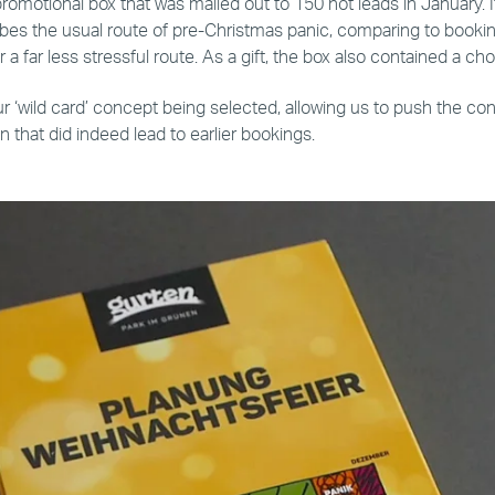
promotional box that was mailed out to 150 hot leads in January. 
bes the usual route of pre-Christmas panic, comparing to booking
r a far less stressful route. As a gift, the box also contained a c
r ‘wild card’ concept being selected, allowing us to push the con
that did indeed lead to earlier bookings.