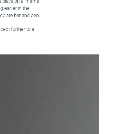
It plays on a ‘meme
 earlier in the
hocolate bar and pen.
cept further to a