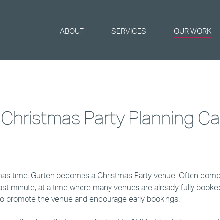
ABOUT
SERVICES
OUR WORK
 Christmas Party Planning C
mas time, Gurten becomes a Christmas Party venue. Often comp
last minute, at a time where many venues are already fully booke
to promote the venue and encourage early bookings.