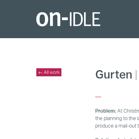
Gurten
|
← All work
_
Problem:
At Christ
the planning to the 
produce a mail-out 