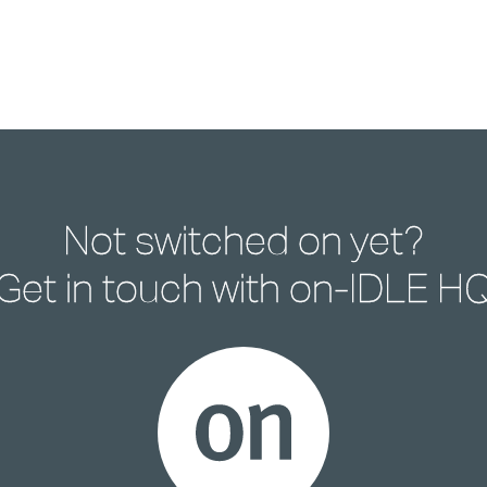
Not switched on yet?
Get in touch with
on-IDLE H