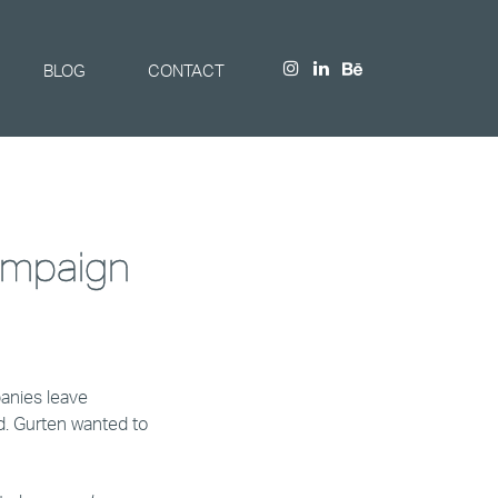
BLOG
CONTACT
ampaign
anies leave
d. Gurten wanted to