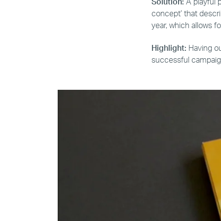
Solution:
A playful 
concept’ that descri
year, which allows fo
Highlight:
Having ou
successful campaign 